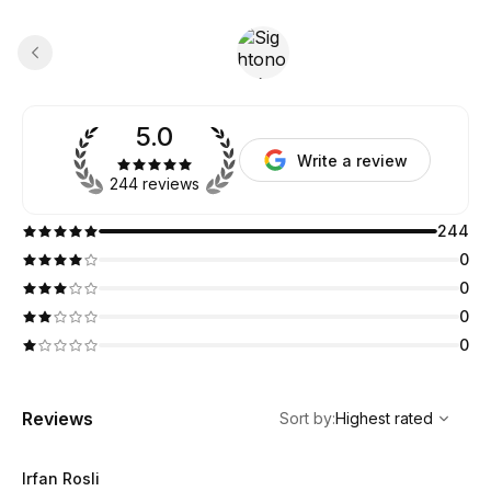
5.0
Write a review
244 reviews
244
0
0
0
0
,
Highest rated
Sort
Reviews
Sort by
:
Highest rated
Irfan Rosli