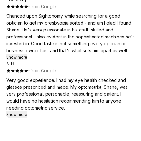
·
·
from Google
Chanced upon Sightonomy while searching for a good
optician to get my presbyopia sorted - and am I glad I found
Shane! He's very passionate in his craft, skilled and
professional - also evident in the sophisticated machines he's
invested in. Good taste is not something every optician or
business owner has, and that's what sets him apart as well
with his tightly-curated selection of quality frames.
Show more
N H
·
·
from Google
Very good experience. I had my eye health checked and
glasses prescribed and made. My optometrist, Shane, was
very professional, personable, reassuring and patient. I
would have no hesitation recommending him to anyone
needing optometric service.
Show more