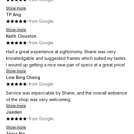
Show more
TP Ang
·
·
from Google
Show more
Keith Clouston
·
·
from Google
Had a great experience at sightonomy. Shane was very
knowledgable and suggested frames which suited my tastes.
I wound up getting a nice new pair of specs at a great price!
Show more
Low Bing Cheng
·
·
from Google
Service was impeccable by Shane, and the overall ambience
of the shop was very welcoming.
Show more
Jaeden
·
·
from Google
Show more
Tricia Ng