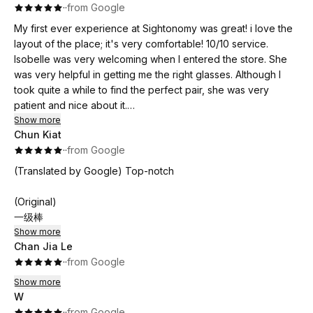
·
·
from Google
My first ever experience at Sightonomy was great! i love the
layout of the place; it's very comfortable! 10/10 service.
Isobelle was very welcoming when I entered the store. She
was very helpful in getting me the right glasses. Although I
took quite a while to find the perfect pair, she was very
patient and nice about it.
Show more
Chun Kiat
During the eye test, she provided me with information i wasn’t
·
·
from Google
aware of about my eyesight, and it was very insightful. Highly
recommend!
(Translated by Google) Top-notch
(Original)
一级棒
Show more
Chan Jia Le
·
·
from Google
Show more
W
·
·
from Google